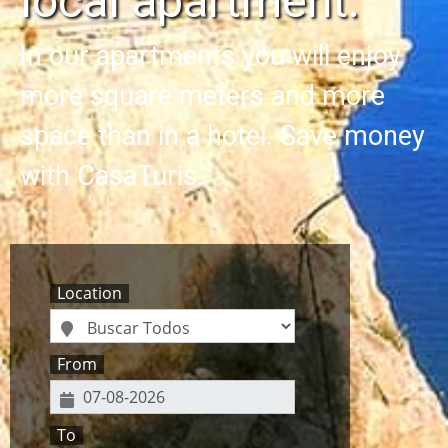
local apartment.
In our apartments you will enjoy
more square meters and more
space than in a hotel. Save money
with CasaTuris.
Location
From
To