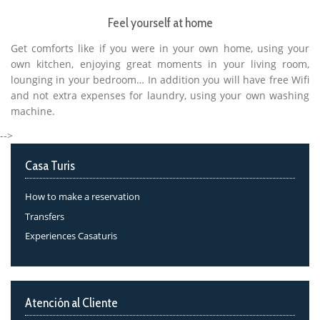
Feel yourself at home
Get comforts like if you were in your own home, using your
own kitchen, enjoying great moments in your living room,
lounging in your bedroom… In addition you will have free Wifi
and not extra expenses for laundry, using your own washing
machine.
-->
Casa Turis
How to make a reservation
Transfers
Experiences Casaturis
Atención al Cliente