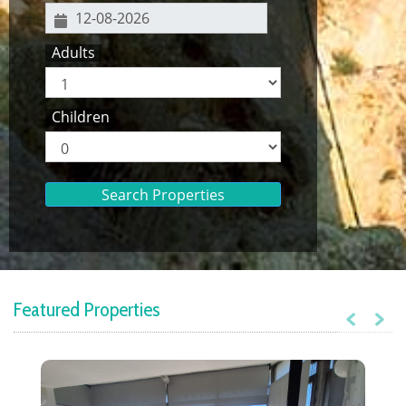
Adults
Children
Search Properties
Featured Properties
Previous
Next