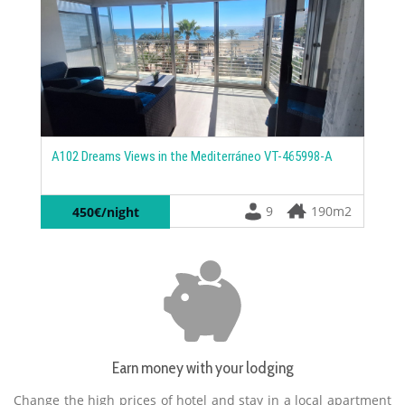
C105
Camp
A102 Dreams Views in the Mediterráneo VT-465998-A
1
9
190m2
450€/night
Earn money with your lodging
Change the high prices of hotel and stay in a local apartment