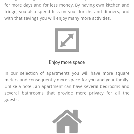
for more days and for less money. By having own kitchen and
fridge, you also spend less on your lunchs and dinners, and
with that savings you will enjoy many more activities.
Enjoy more space
In our selection of apartments you will have more square
meters and consequently more space for you and your family.
Unlike a hotel, an apartment can have several bedrooms and
several bathrooms that provide more privacy for all the
guests.