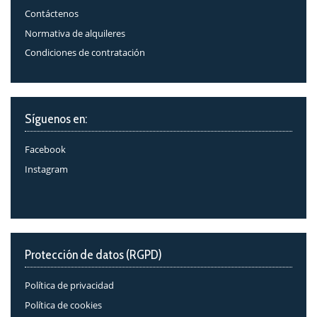
Contáctenos
Normativa de alquileres
Condiciones de contratación
Síguenos en:
Facebook
Instagram
Protección de datos (RGPD)
Política de privacidad
Política de cookies