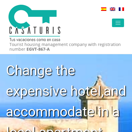
Skip
to
content
Tourist housing management company with registration
number
EGVT-867-A
Change the
expensive hotel,and
accommodate in a